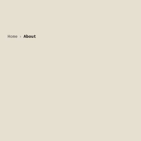
Home
About