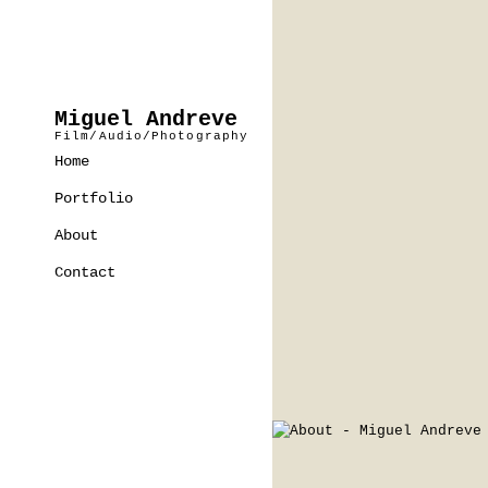
Miguel Andreve
Film/Audio/Photography
Home
Portfolio
About
Contact