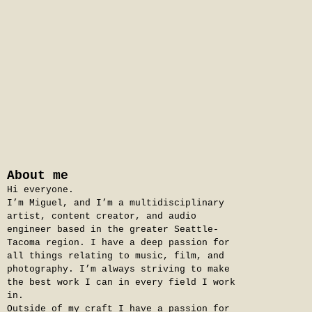
About me
Hi everyone.
I’m Miguel, and I’m a multidisciplinary
artist, content creator, and audio
engineer based in the greater Seattle-
Tacoma region. I have a deep passion for
all things relating to music, film, and
photography. I’m always striving to make
the best work I can in every field I work
in.
Outside of my craft I have a passion for