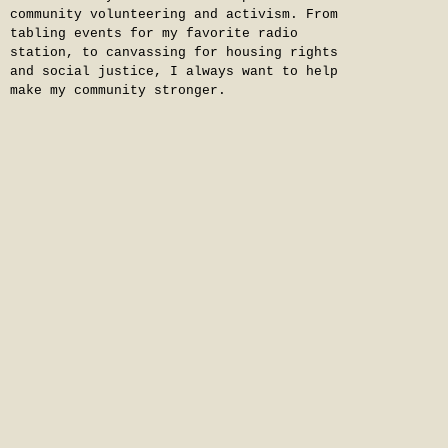
community volunteering and activism. From
tabling events for my favorite radio
station, to canvassing for housing rights
and social justice, I always want to help
make my community stronger.